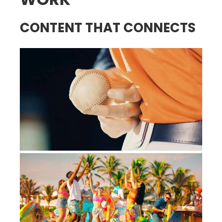
CONTENT THAT CONNECTS