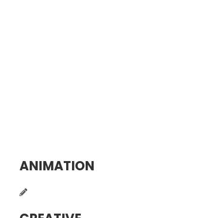
ANIMATION