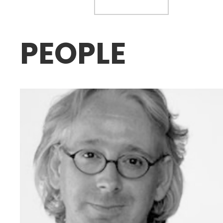
PEOPLE