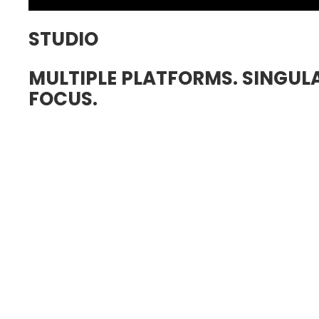
STUDIO
MULTIPLE PLATFORMS. SINGUL
FOCUS.