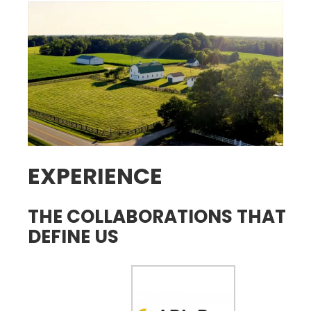
EXPERIENCE
THE COLLABORATIONS THAT
DEFINE US