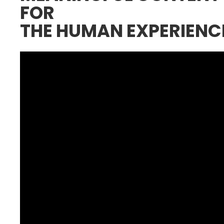
FOR
THE HUMAN EXPERIENC