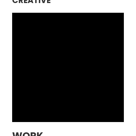
CREATIVE
WORK