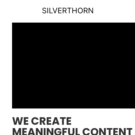
SILVERTHORN
WE CREATE
MEANINGFUL CONTENT