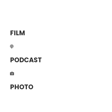
FILM
PODCAST
PHOTO